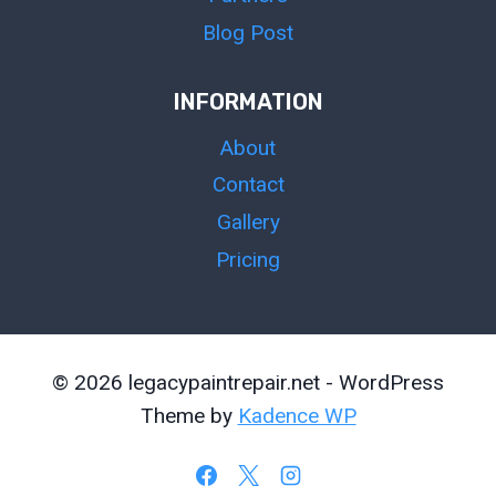
Blog Post
INFORMATION
About
Contact
Gallery
Pricing
© 2026 legacypaintrepair.net - WordPress
Theme by
Kadence WP