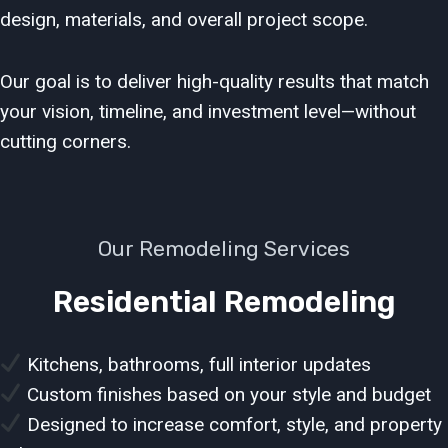
design, materials, and overall project scope.
Our goal is to deliver high-quality results that match
your vision, timeline, and investment level—without
cutting corners.
Our Remodeling Services
Residential Remodeling
Kitchens, bathrooms, full interior updates
Custom finishes based on your style and budget
Designed to increase comfort, style, and property