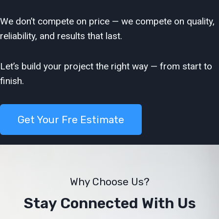
We don’t compete on price — we compete on quality,
reliability, and results that last.
Let’s build your project the right way — from start to
finish.
Get Your Fre Estimate
Why Choose Us?
Stay Connected With Us