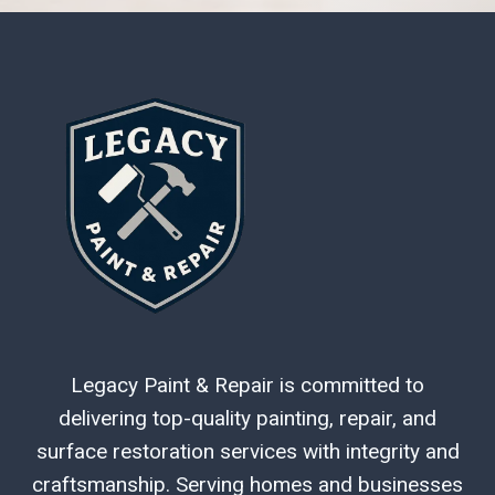
Legacy Paint & Repair is committed to
delivering top-quality painting, repair, and
surface restoration services with integrity and
craftsmanship. Serving homes and businesses