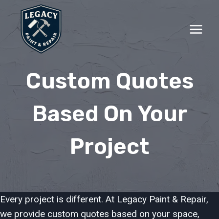
Skip
to
content
Custom Quotes
Based On Your
Project
Every project is different. At Legacy Paint & Repair,
we provide custom quotes based on your space,