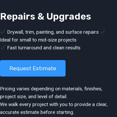
Repairs & Upgrades
Drywall, trim, painting, and surface repairs
Ideal for small to mid-size projects
Fast turnaround and clean results
Request Estimate
Pricing varies depending on materials, finishes,
project size, and level of detail.
We walk every project with you to provide a clear,
accurate estimate before starting.