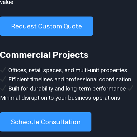
value
Request Custom Quote
Commercial Projects
Offices, retail spaces, and multi-unit properties
Efficient timelines and professional coordination
Built for durability and long-term performance
Minimal disruption to your business operations
Schedule Consultation