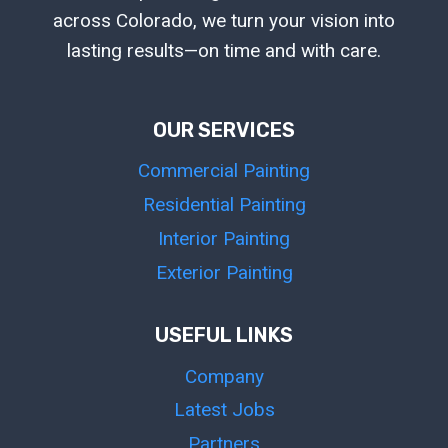
across Colorado, we turn your vision into
lasting results—on time and with care.
OUR SERVICES
Commercial Painting
Residential Painting
Interior Painting
Exterior Painting
USEFUL LINKS
Company
Latest Jobs
Partners