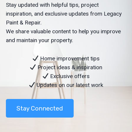
Stay updated with helpful tips, project
inspiration, and exclusive updates from Legacy
Paint & Repair.
We share valuable content to help you improve
and maintain your property.
Home improvement tips
Project ideas & inspiration
Exclusive offers
Updates on our latest work
Stay Connected